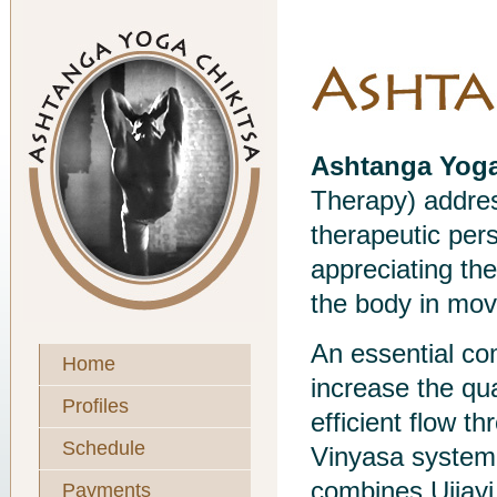
Ashtanga Yoga
Therapy) addres
therapeutic pers
appreciating th
the body in mo
An essential co
Home
increase the qua
Profiles
efficient flow t
Schedule
Vinyasa system
combines Ujjayi 
Payments