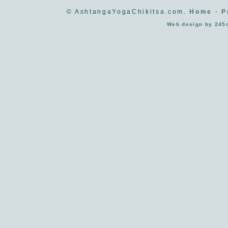
© AshtangaYogaChikitsa.com.
Home
-
P
Web design by 245