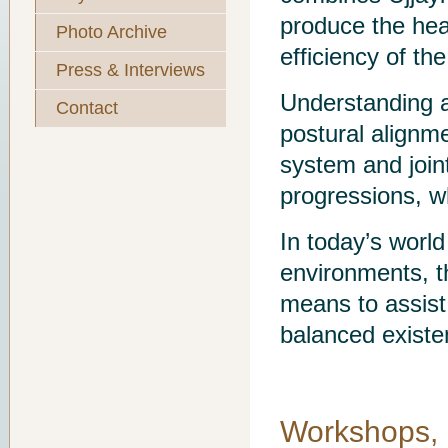
produce the heat
Photo Archive
efficiency of th
Press & Interviews
Understanding a
Contact
postural alignm
system and joint
progressions, wh
In today’s world
environments, th
means to assist 
balanced existe
Workshops, 