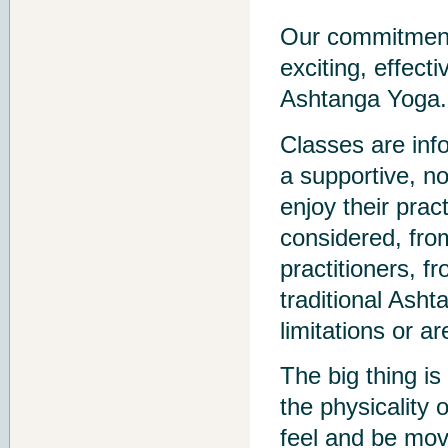
Our commitment 
exciting, effect
Ashtanga Yoga.
Classes are info
a supportive, n
enjoy their prac
considered, fro
practitioners, f
traditional Ash
limitations or ar
The big thing is
the physicality 
feel and be mov