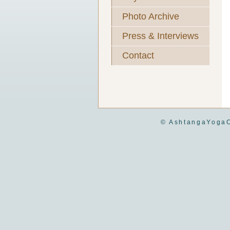
Photo Archive
Press & Interviews
Contact
© AshtangaYogaC