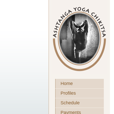
Home
Profiles
Schedule
Payments