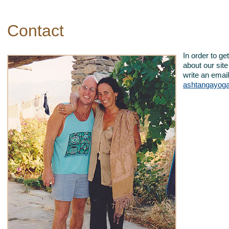
Contact
In order to g
about our sit
write an email
ashtangayog