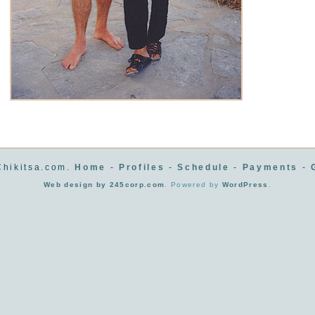
hikitsa.com.
Home
-
Profiles
-
Schedule
-
Payments
-
Web design by 245corp.com
. Powered by
WordPress
.