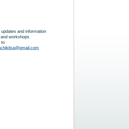
et updates and information
e and workshops
 to
achikitsa@gmail.com