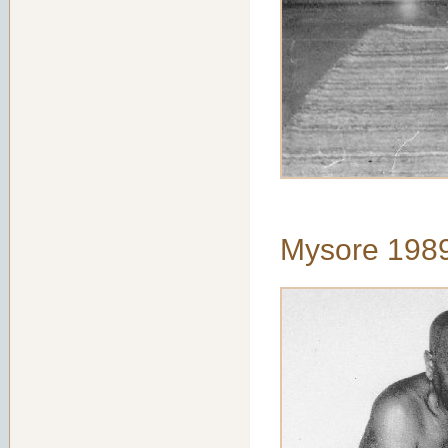
Mysore 198