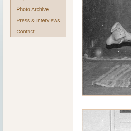
Photo Archive
Press & Interviews
Contact