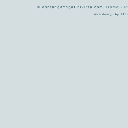
© AshtangaYogaChikitsa.com.
Home
-
P
Web design by 245