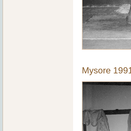
Mysore 199