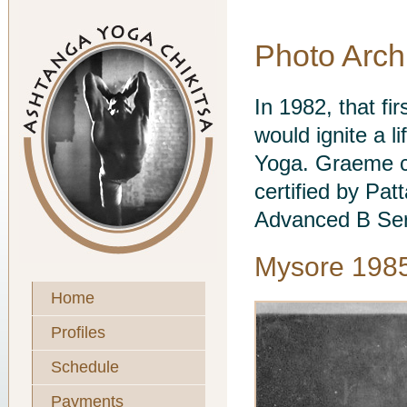
Photo Arch
In 1982, that fi
would ignite a l
Yoga. Graeme c
certified by Pat
Advanced B Ser
Mysore 198
Home
Profiles
Schedule
Payments