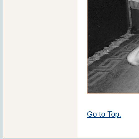
Go to Top.